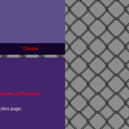
Clones
ctions of Violence,
cities page.