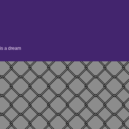
is a dream