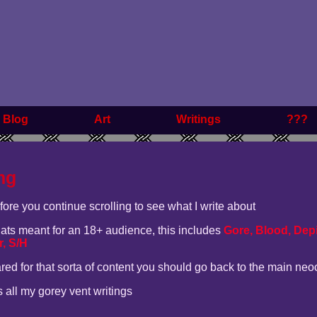
Blog
Art
Writings
???
ng
efore you continue scrolling to see what I write about
thats meant for an 18+ audience, this includes
Gore, Blood, Depi
, S/H
ared for that sorta of content you should go back to the main neo
es all my gorey vent writings