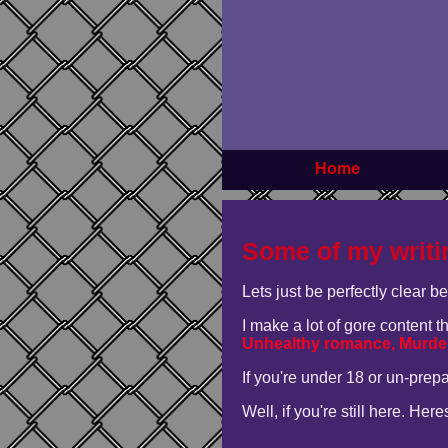
Home
Some of my writi
Lets just be perfectly clear b
I make a lot of gore content 
Unhealthy romance, Murder
If you're under 18 or un-prep
Well, if you're still here. Her