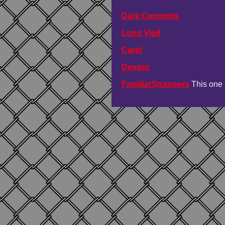
Dark Concepts
Long Vigil
Carol
Devour
FamiliarStrangers
This one 