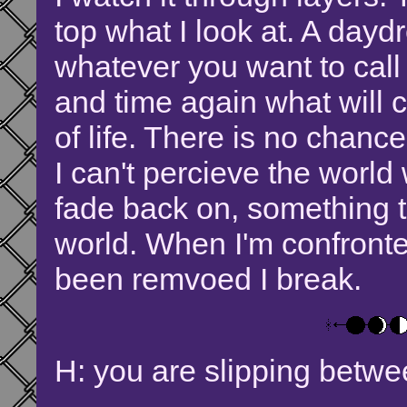
top what I look at. A dayd
whatever you want to call
and time again what will 
of life. There is no chance 
I can't percieve the world
fade back on, something 
world. When I'm confronte
been remvoed I break.
H: you are slipping betwe