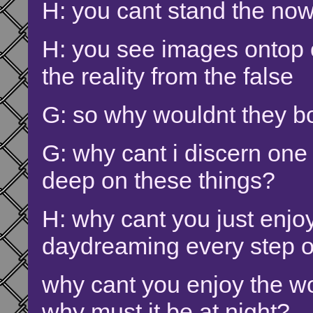
H: you cant stand the now
H: you see images ontop 
the reality from the false
G: so why wouldnt they bo
G: why cant i discern one 
deep on these things?
H: why cant you just enjoy
daydreaming every step o
why cant you enjoy the wo
why must it be at night?