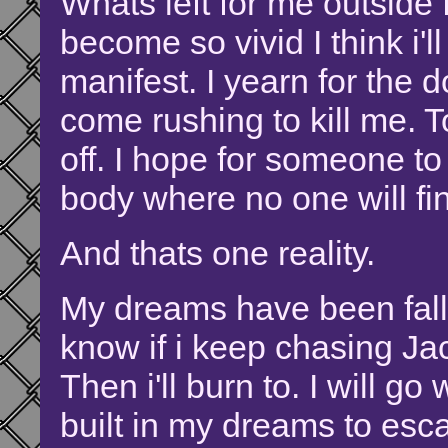
Whats left for me outside
become so vivid I think i'll
manifest. I yearn for the 
come rushing to kill me.
off. I hope for someone t
body where no one will fi
And thats one reality.
My dreams have been fallin
know if i keep chasing Jack-
Then i'll burn to. I will g
built in my dreams to escap