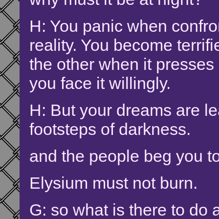
H: You panic when confro
reality. You become terrif
the other when it presses
you face it willingly.
H: But your dreams are le
footsteps of darkness.
and the people beg you t
Elysium must not burn.
G: so what is there to do a