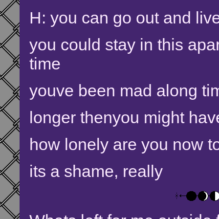
H: you can go out and live
you could stay in this apa
time
youve been mad along ti
longer thenyou might hav
how lonely are you now to 
its a shame, really