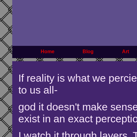
Home
Blog
Art
If reality is what we perci
to us all-
god it doesn't make sense 
exist in an exact perceptio
I watch it through layers. 