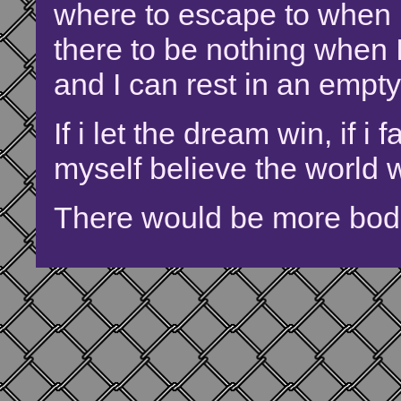
where to escape to when I
there to be nothing when I
and I can rest in an empt
If i let the dream win, if i 
myself believe the world w
There would be more bodi